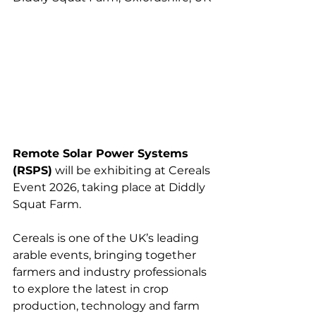
Remote Solar Power Systems 
(RSPS)
 will be exhibiting at Cereals 
Event 2026, taking place at Diddly 
Squat Farm.
Cereals is one of the UK’s leading 
arable events, bringing together 
farmers and industry professionals 
to explore the latest in crop 
production, technology and farm 