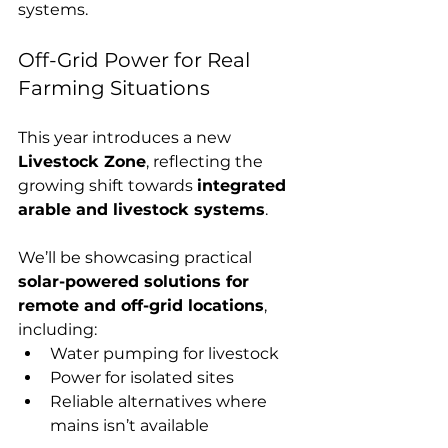
systems.
Off-Grid Power for Real 
Farming Situations
This year introduces a new 
Livestock Zone
, reflecting the 
growing shift towards 
integrated 
arable and livestock systems
.
We’ll be showcasing practical 
solar-powered solutions for 
remote and off-grid locations
, 
including:
Water pumping for livestock
Power for isolated sites
Reliable alternatives where 
mains isn’t available