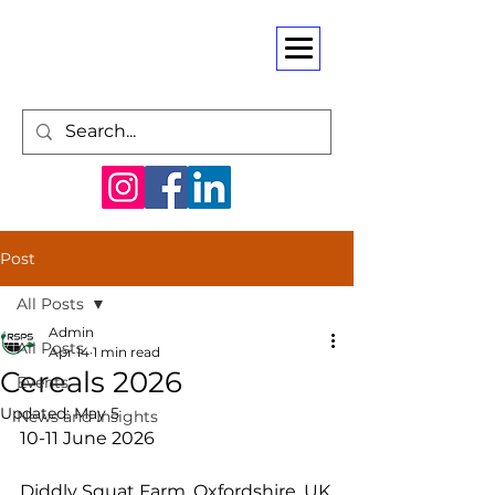
Post
All Posts
Admin
All Posts
Apr 14
1 min read
Cereals 2026
Events
Updated:
May 5
News and Insights
10-11 June 2026
Diddly Squat Farm, Oxfordshire, UK