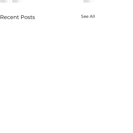
See All
Recent Posts