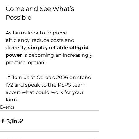
Come and See What’s 
Possible
As farms look to improve 
efficiency, reduce costs and 
diversify, 
simple, reliable off-grid 
power
 is becoming an increasingly 
practical option.
📍 Join us at Cereals 2026 on stand 
172 and speak to the RSPS team 
about what could work for your 
farm.
Events