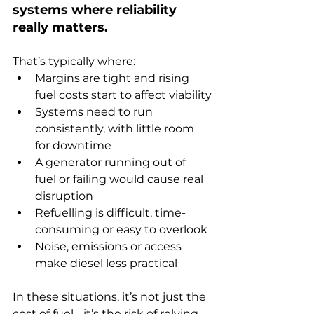
systems where reliability 
really matters.
That’s typically where:
Margins are tight and rising 
fuel costs start to affect viability
Systems need to run 
consistently, with little room 
for downtime
A generator running out of 
fuel or failing would cause real 
disruption
Refuelling is difficult, time-
consuming or easy to overlook
Noise, emissions or access 
make diesel less practical
In these situations, it’s not just the 
cost of fuel - it’s the risk of relying 