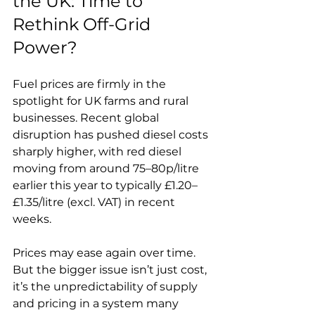
the UK: Time to 
Rethink Off-Grid 
Power?
Fuel prices are firmly in the 
spotlight for UK farms and rural 
businesses. Recent global 
disruption has pushed diesel costs 
sharply higher, with red diesel 
moving from around 75–80p/litre 
earlier this year to typically £1.20–
£1.35/litre (excl. VAT) in recent 
weeks.
Prices may ease again over time. 
But the bigger issue isn’t just cost, 
it’s the unpredictability of supply 
and pricing in a system many 