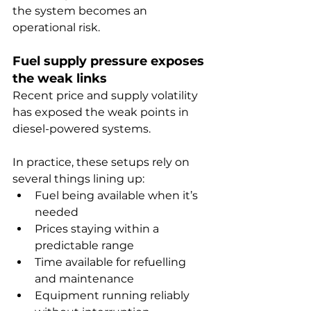
the system becomes an 
operational risk.
Fuel supply pressure exposes 
the weak links
Recent price and supply volatility 
has exposed the weak points in 
diesel-powered systems.
In practice, these setups rely on 
several things lining up:
Fuel being available when it’s 
needed
Prices staying within a 
predictable range
Time available for refuelling 
and maintenance
Equipment running reliably 