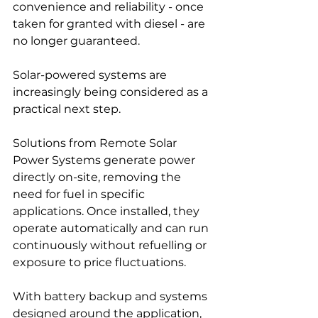
convenience and reliability - once 
taken for granted with diesel - are 
no longer guaranteed.
Solar-powered systems are 
increasingly being considered as a 
practical next step.
Solutions from Remote Solar 
Power Systems generate power 
directly on-site, removing the 
need for fuel in specific 
applications. Once installed, they 
operate automatically and can run 
continuously without refuelling or 
exposure to price fluctuations.
With battery backup and systems 
designed around the application, 