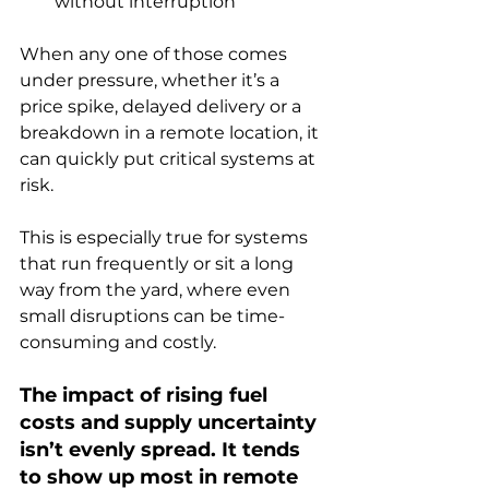
without interruption
When any one of those comes 
under pressure, whether it’s a 
price spike, delayed delivery or a 
breakdown in a remote location, it 
can quickly put critical systems at 
risk.
This is especially true for systems 
that run frequently or sit a long 
way from the yard, where even 
small disruptions can be time-
consuming and costly.
The impact of rising fuel 
costs and supply uncertainty 
isn’t evenly spread. It tends 
to show up most in remote 