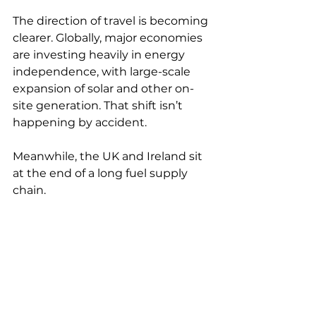
The direction of travel is becoming 
clearer. Globally, major economies 
are investing heavily in energy 
independence, with large-scale 
expansion of solar and other on-
site generation. That shift isn’t 
happening by accident.
Meanwhile, the UK and Ireland sit 
at the end of a long fuel supply 
chain. 
Structurally, that places us at the 
tail end of global demand, where 
price, availability and priority are 
shaped by wider geopolitical and 
economic forces. The long-term 
reliability of fossil fuel supply is no 
longer something that can be 