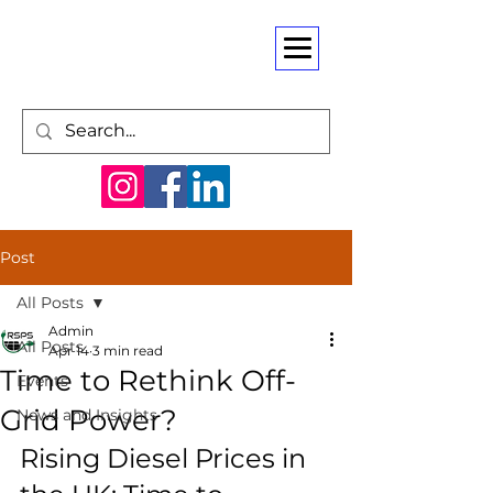
Post
All Posts
Admin
All Posts
Apr 14
3 min read
Time to Rethink Off-
Events
Grid Power?
News and Insights
Rising Diesel Prices in 