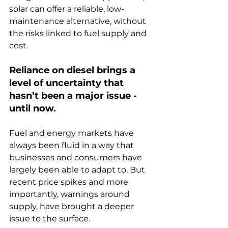
solar can offer a reliable, low-
maintenance alternative, without 
the risks linked to fuel supply and 
cost.
Reliance on diesel brings a 
level of uncertainty that 
hasn’t been a major issue - 
until now.
Fuel and energy markets have 
always been fluid in a way that 
businesses and consumers have 
largely been able to adapt to. But 
recent price spikes and more 
importantly, warnings around 
supply, have brought a deeper 
issue to the surface.