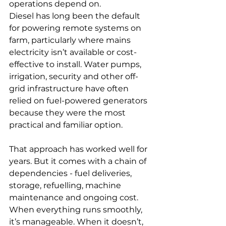
operations depend on.
Diesel has long been the default 
for powering remote systems on 
farm, particularly where mains 
electricity isn’t available or cost-
effective to install. Water pumps, 
irrigation, security and other off-
grid infrastructure have often 
relied on fuel-powered generators 
because they were the most 
practical and familiar option.
That approach has worked well for 
years. But it comes with a chain of 
dependencies - fuel deliveries, 
storage, refuelling, machine 
maintenance and ongoing cost. 
When everything runs smoothly, 
it’s manageable. When it doesn’t, 