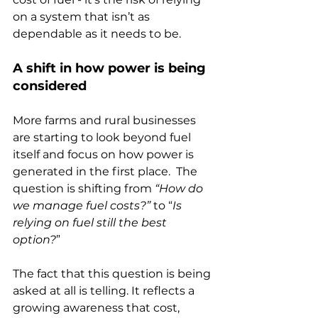
on a system that isn’t as 
dependable as it needs to be.
A shift in how power is being 
considered
More farms and rural businesses 
are starting to look beyond fuel 
itself and focus on how power is 
generated in the first place.  The 
question is shifting from 
“How do 
we manage fuel costs?”
 to “
Is 
relying on fuel still the best 
option?
”
The fact that this question is being 
asked at all is telling. It reflects a 
growing awareness that cost, 